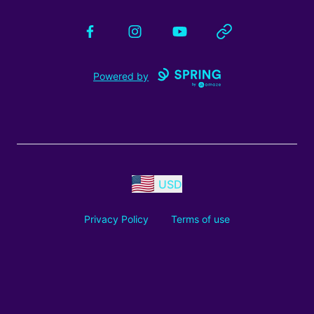
Facebook
Instagram
YouTube
Website
Powered by
USD
Privacy Policy
Terms of use