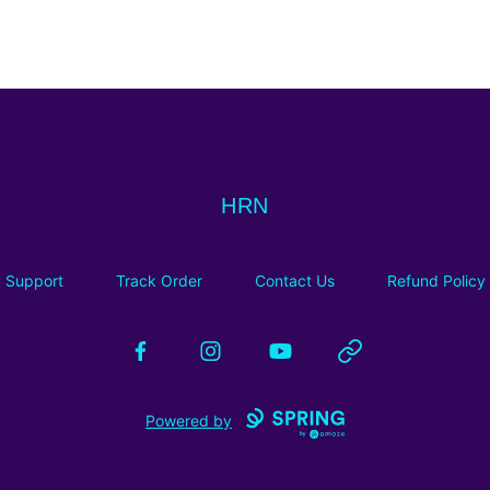
HRN
HRN
Support
Track Order
Contact Us
Refund Policy
Facebook
Instagram
YouTube
Website
Powered by