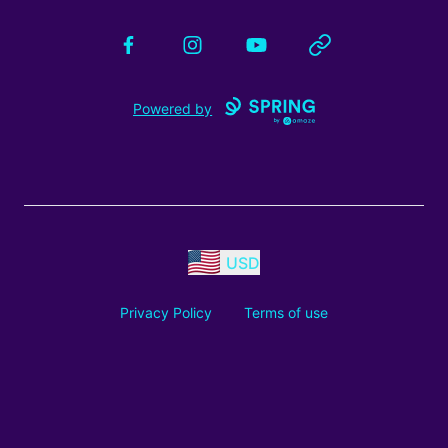
Facebook
Instagram
YouTube
Website
Powered by
USD
Privacy Policy
Terms of use