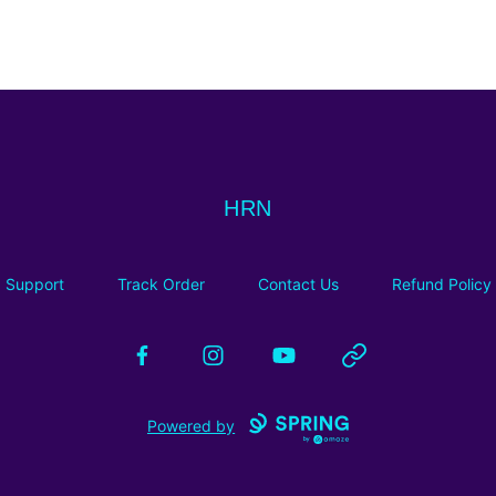
HRN
HRN
Support
Track Order
Contact Us
Refund Policy
Facebook
Instagram
YouTube
Website
Powered by